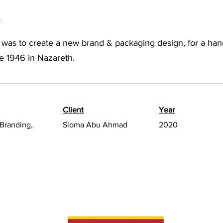
a
 was to create a new brand & packaging design, for a ha
e 1946 in Nazareth.
Client
Year
Branding,
Sloma Abu Ahmad
2020