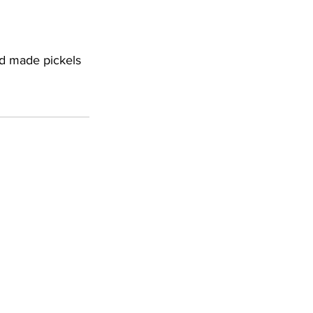
nd made pickels