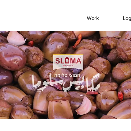
Work
Lo