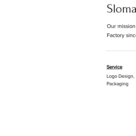
Slom
Our mission
Factory sinc
Service
Logo Design, 
Packaging