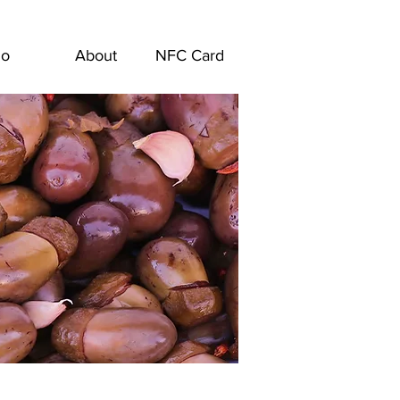
go
About
NFC Card