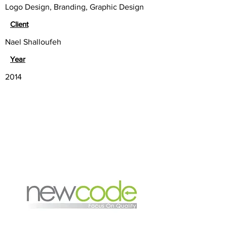
Logo Design, Branding, Graphic Design
Client
Nael Shalloufeh
Year
2014