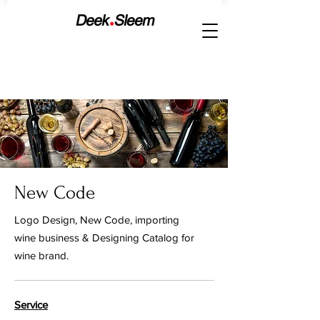
New Code
Logo Design, New Code, importing
wine business & Designing Catalog for
wine brand.
Service